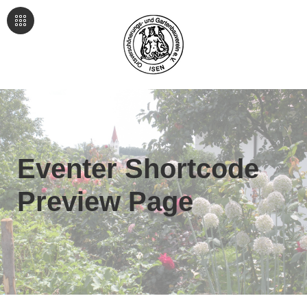
Eventer Shortcode
Preview Page