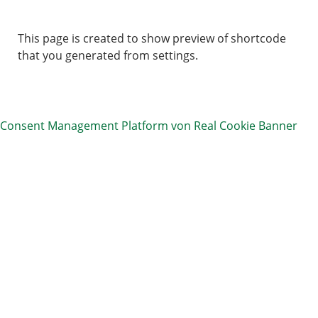
This page is created to show preview of shortcode
that you generated from settings.
Consent Management Platform von Real Cookie Banner