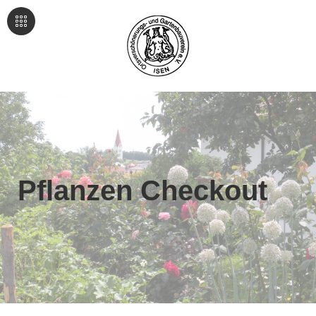
Pflanzen Checkout