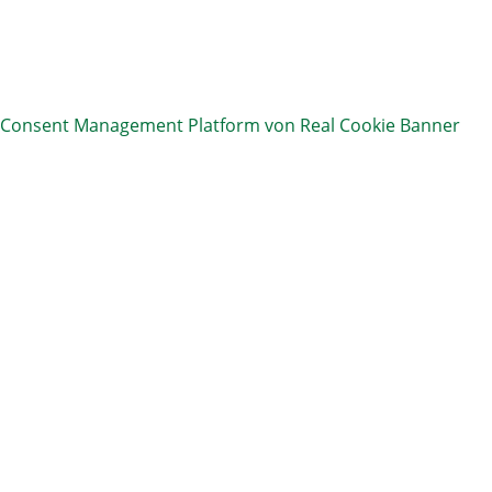
Consent Management Platform von Real Cookie Banner